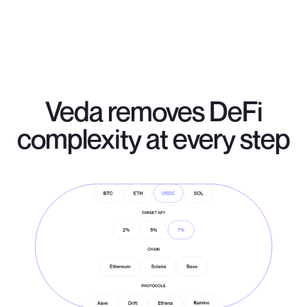
Veda removes DeFi
complexity at every step