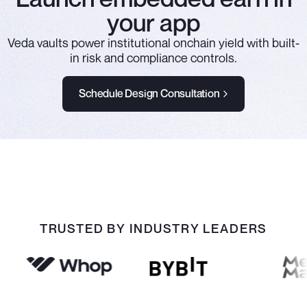
your app
Veda vaults power institutional onchain yield with built-
in risk and compliance controls.
Schedule Design Consultation
TRUSTED BY INDUSTRY LEADERS