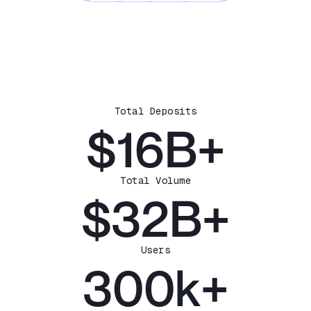
Total Deposits
$16B+
Total Volume
$32B+
Users
300k+