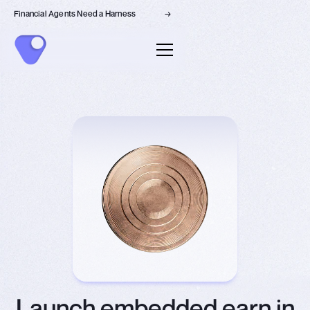
Financial Agents Need a Harness
→
Launch embedded earn in