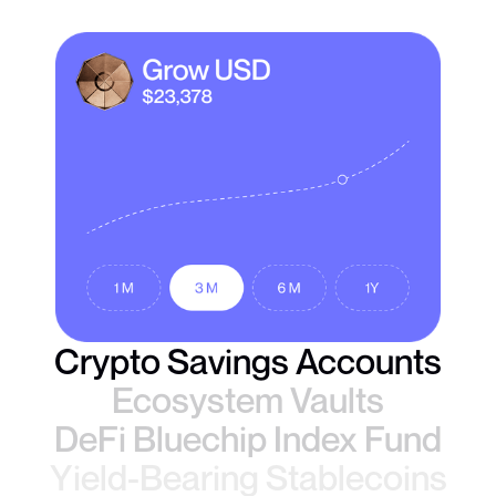
Crypto Savings Accounts
Ecosystem Vaults
DeFi Bluechip Index Fund
Yield-Bearing Stablecoins