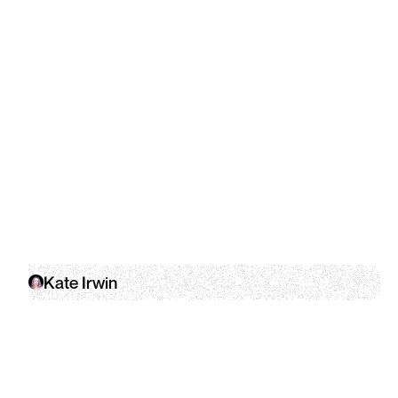
Kate Irwin