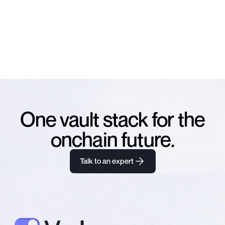
Subscribe
NO SPAM. UNSUBSCRIBE ANY TIME.
One vault stack for the
onchain future.
Talk to an expert