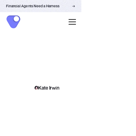
Financial Agents Need a Harness
→
LEARN
Kate Irwin