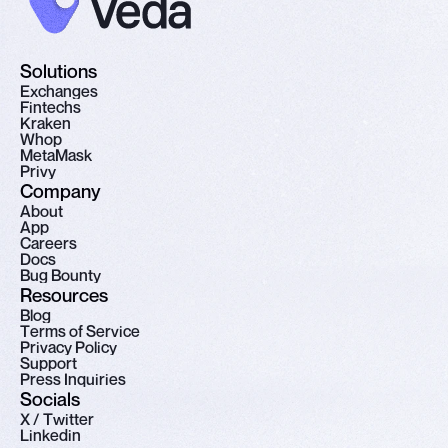
Solutions
E
x
c
h
a
n
g
e
s
F
i
n
t
e
c
h
s
K
r
a
k
e
n
W
h
o
p
M
e
t
a
M
a
s
k
P
r
i
v
y
Company
A
b
o
u
t
A
p
p
C
a
r
e
e
r
s
D
o
c
s
B
u
g
B
o
u
n
t
y
Resources
B
l
o
g
T
e
r
m
s
o
f
S
e
r
v
i
c
e
P
r
i
v
a
c
y
P
o
l
i
c
y
S
u
p
p
o
r
t
P
r
e
s
s
I
n
q
u
i
r
i
e
s
Socials
X
/
T
w
i
t
t
e
r
L
i
n
k
e
d
i
n