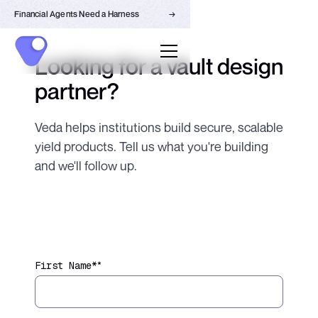
Financial Agents Need a Harness
→
Looking for a vault design
partner?
Veda helps institutions build secure, scalable
yield products. Tell us what you're building
and we'll follow up.
*
First Name*