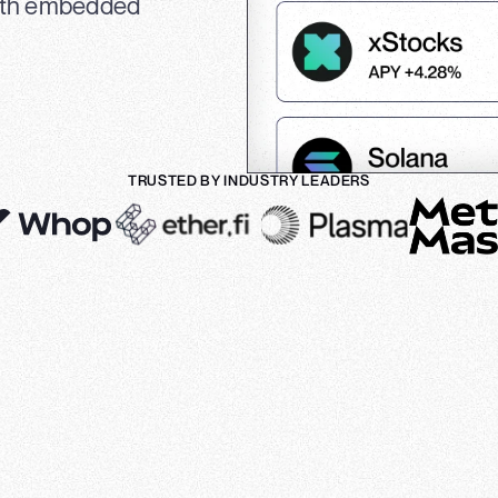
with embedded
TRUSTED BY INDUSTRY LEADERS