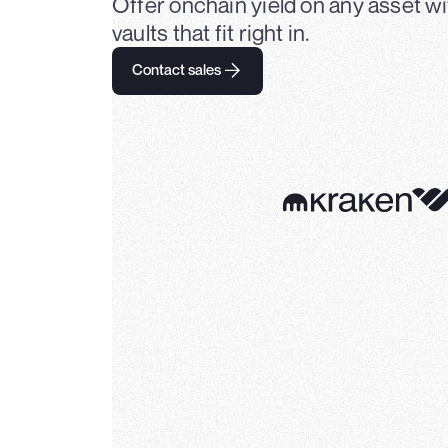
Offer onchain yield on any asset 
vaults that fit right in.
Contact sales