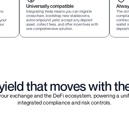
Universally compatible
Alway
ho
Integrating Veda means you can migrate
The onl
crosschain, bootstrap new stablecoins,
complia
your
autocompound yield, accept any deposit
contract
our
asset, collect fees, and offer incentives with
wallet i
one comprehensive solution.
deposit
ield that moves with th
your exchange and the DeFi ecosystem, powering a unif
integrated compliance and risk controls.