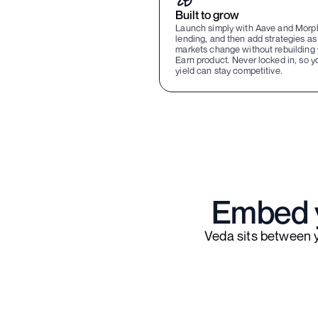
Built to grow
Launch simply with Aave and Morp
lending, and then add strategies as
markets change without rebuilding 
Earn product. Never locked in, so y
yield can stay competitive.
Embed y
Veda sits between 