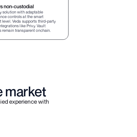
s non-custodial
y solution with adaptable
nce controls at the smart
 level. Veda supports third-party
ntegrations like Privy. Vault
s remain transparent onchain.
e market
ied experience with