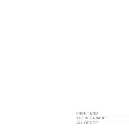
FRONT END
Your trading e
THE VEDA VAULT
Your customiza
ALL OF DEFI
Launch embedded DeFi Ear