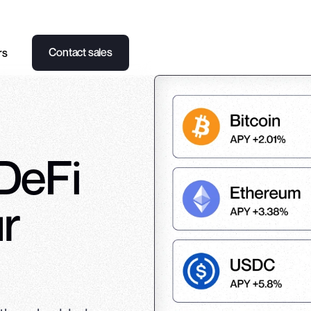
Contact sales
rs
 DeFi
ur