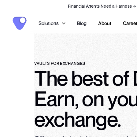
Financial Agents Need a Harness
→
Solutions
Blog
About
Caree
VAULTS FOR EXCHANGES
The best of
Earn, on yo
exchange.